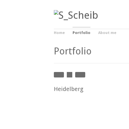
Home
Portfolio
About me
Portfolio
Heidelberg