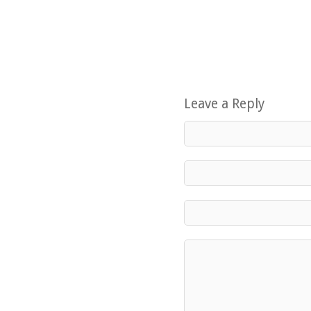
Leave a Reply