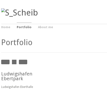
Home
Portfolio
About me
Portfolio
Ludwigshafen
Ebertpark
Ludwigshafen Eberthalle