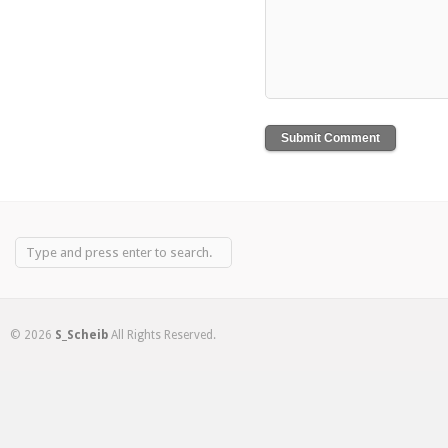
© 2026
S_Scheib
All Rights Reserved.